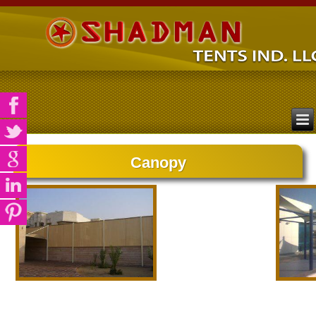
Canopy