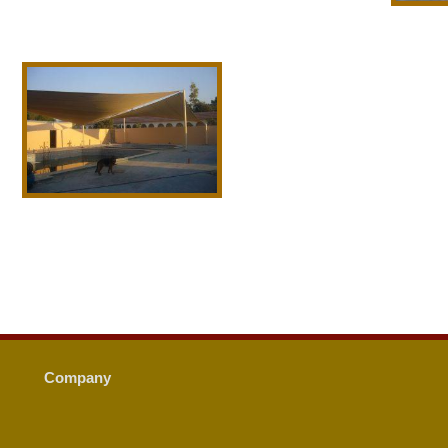
Company