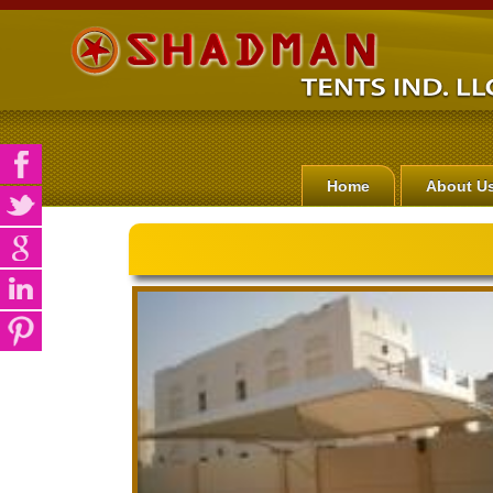
Home
About U