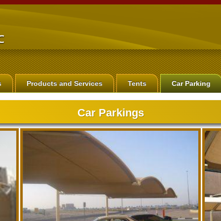
s
Products and Services
Tents
Car Parking
Car Parkings