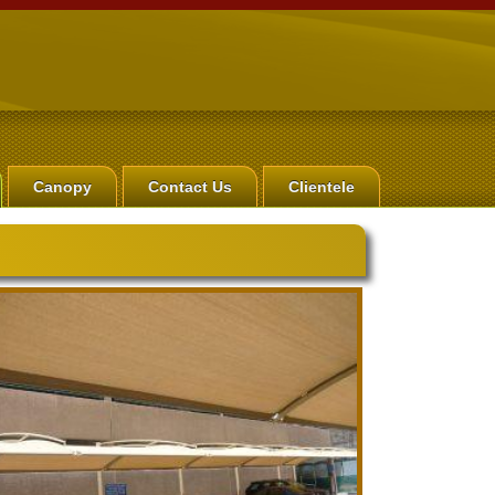
Canopy
Contact Us
Clientele